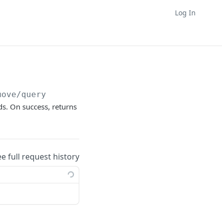
Log In
move/query
ds. On success, returns
ee full request history