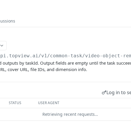
cussions
api.topview.ai
/v1/common-task/video-object-re
nd outputs by taskId. Output fields are empty until the task succee
RL, cover URL, file IDs, and dimension info.
Log in to s
STATUS
USER AGENT
Retrieving recent requests…