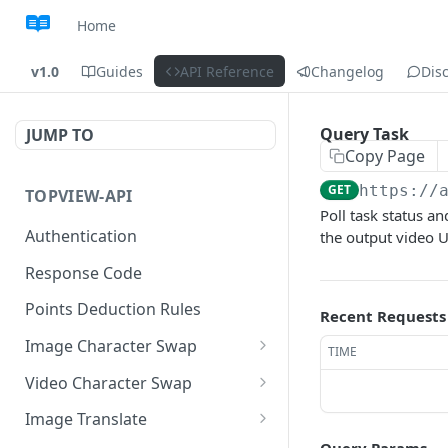
Home
v1.0
Guides
API Reference
Changelog
Dis
Query Task
JUMP TO
Copy Page
GET
https://
TOPVIEW-API
Poll task status a
Authentication
the output video U
Response Code
Points Deduction Rules
Recent Requests
Image Character Swap
TIME
Image Character Swap API
Video Character Swap
Usage
Video Character Swap API
Image Translate
Submit Task
Usage
POST