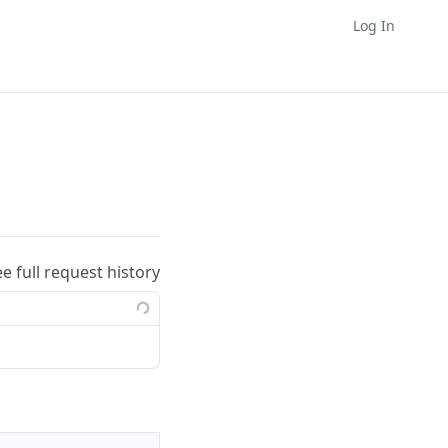
Log In
ee full request history