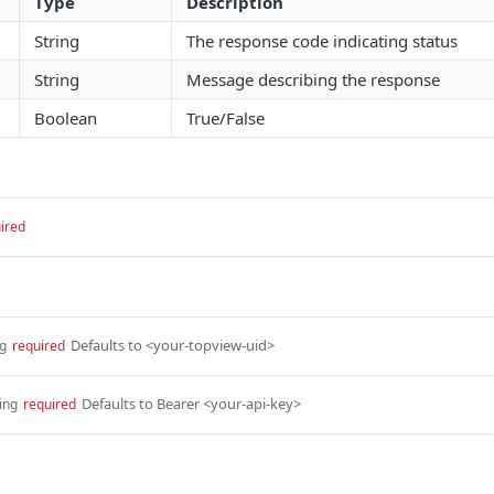
Type
Description
String
The response code indicating status
String
Message describing the response
Boolean
True/False
ired
Defaults to <your-topview-uid>
ng
required
Defaults to Bearer <your-api-key>
ing
required