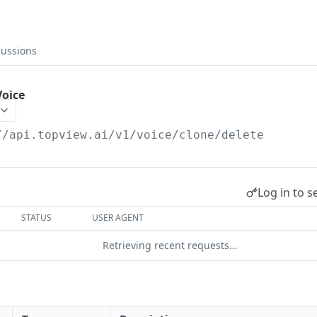
cussions
Voice
//api.topview.ai
/v1/voice/clone/delete
Log in to s
STATUS
USER AGENT
Retrieving recent requests…