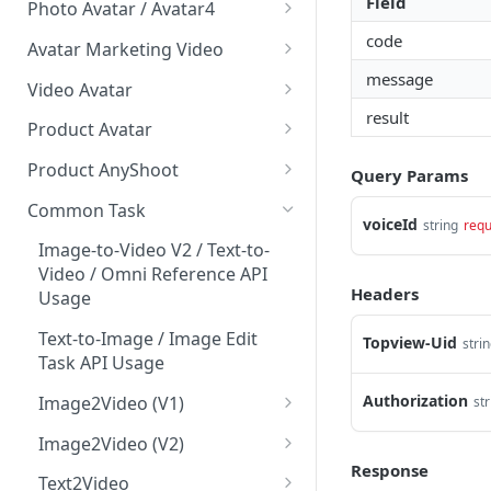
Image Translate API Usage
Field
Photo Avatar / Avatar4
Query Task
Video Process
GET
Single Image
Photo Avatar API Usage
code
Avatar Marketing Video
Submit Task
POST
Image Mask Drawing
Submit Translate Task
POST
message
Batch Image
Avatar List
Getting Started
GET
Video Avatar
Query Task
Submit Task
POST
GET
Video Mask Drawing
Query Translate Task
Submit Batch Generate
POST
GET
result
Query Generate Task
Avatar Category List
Submit Task
Getting Started
POST
GET
GET
Product Avatar
Query Task
Submit Task
Task
POST
GET
Video Character Swap
Submit Single Generate
POST
Create Custom Avatar
Query Task
Submit Task
Category Query
POST
POST
GET
GET
Product AnyShoot
Query Params
Query Task
Submit Task
Task
POST
GET
Delete Custom Avatar
Export Task
Query Task
Public Product Avatar
V3 - Product+Model(Virtual
POST
DEL
GET
GET
Common Task
Query Task
GET
Query
Try-on)
voiceId
string
requ
Submit Task
List Task
POST
GET
Image-to-Video V2 / Text-to-
Product Model API Usage
V3
V3 - Product+Background
Video / Omni Reference API
Query Task
Delete Task
GET
DEL
Headers
Getting Started
Submit Task(Product
Product Background API
Usage
POST
V2 - Product+Model (Virtual
Model)
Usage
Script Related
Try-on)
Submit Task(Replace
Text-to-Image / Image Edit
POST
Topview-Uid
stri
List Script Content
GET
Product Image)
Query Task(Product
Location Parameters
Product Model API Usage
Task API Usage
GET
V2 - Product+Background
Model)
Document
Update Script Content
POST
Query Task(Replace
Submit Task(Product
Product Background API
Authorization
Image2Video (V1)
str
POST
GET
V1
Product Image)
Template Category
Submit Task(Product
Model)
Usage
POST
GET
Submit Task
POST
Submit Task(Replace
Image2Video (V2)
POST
Background)
Submit
Template List
Query Task(Product
Location Parameters
Product Image)
POST
GET
GET
Response
Query Task
Submit Task
POST
GET
Text2Video
Task(Image2Video)
Query Task(Product
Model)
Document
GET