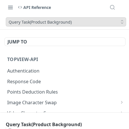
API Reference
Query Task(Product Background)
JUMP TO
TOPVIEW-API
Authentication
Response Code
Points Deduction Rules
Image Character Swap
Image Character Swap API Usage
Video Character Swap
Submit Task
Video Character Swap API Usage
POST
Image Translate
Query Task(Product Background)