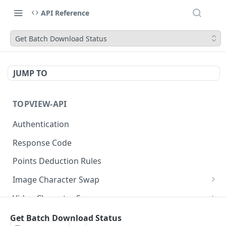
API Reference
Get Batch Download Status
JUMP TO
TOPVIEW-API
Authentication
Response Code
Points Deduction Rules
Image Character Swap
Image Character Swap API Usage
Video Character Swap
Submit Task
Video Character Swap API Usage
POST
Image Translate
Get Batch Download Status