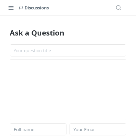
Discussions
Ask a Question