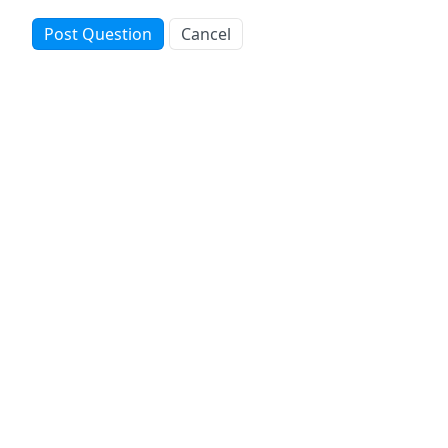
Post Question
Cancel